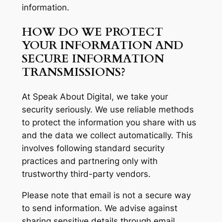
information.
HOW DO WE PROTECT
YOUR INFORMATION AND
SECURE INFORMATION
TRANSMISSIONS?
At Speak About Digital, we take your
security seriously. We use reliable methods
to protect the information you share with us
and the data we collect automatically. This
involves following standard security
practices and partnering only with
trustworthy third-party vendors.
Please note that email is not a secure way
to send information. We advise against
sharing sensitive details through email,