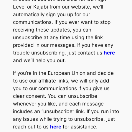
Level or Kajabi from our website, we’ll
automatically sign you up for our
communications. If you ever want to stop
receiving these updates, you can
unsubscribe at any time using the link
provided in our messages. If you have any
trouble unsubscribing, just contact us
here
and we’ll help you out.
If you’re in the European Union and decide
to use our affiliate links, we will only add
you to our communications if you give us
clear consent. You can unsubscribe
whenever you like, and each message
includes an “unsubscribe” link. If you run into
any issues while trying to unsubscribe, just
reach out to us
here
for assistance.