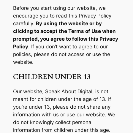
Before you start using our website, we
encourage you to read this Privacy Policy
carefully.
By using the website or by
clicking to accept the Terms of Use when
prompted, you agree to follow this Privacy
Policy
. If you don’t want to agree to our
policies, please do not access or use the
website.
CHILDREN UNDER 13
Our website, Speak About Digital, is not
meant for children under the age of 13. If
you’re under 13, please do not share any
information with us or use our website. We
do not knowingly collect personal
information from children under this age.