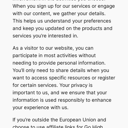
When you sign up for our services or engage
with our content, we gather your details.
This helps us understand your preferences
and keep you updated on the products and
services you’re interested in.
As a visitor to our website, you can
participate in most activities without
needing to provide personal information.
You’ll only need to share details when you
want to access specific resources or register
for certain services. Your privacy is
important to us, and we ensure that your
information is used responsibly to enhance
your experience with us.
If you’re outside the European Union and
choose to use affiliate links for Go High