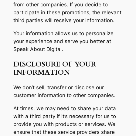
from other companies. If you decide to
participate in these promotions, the relevant
third parties will receive your information.
Your information allows us to personalize
your experience and serve you better at
Speak About Digital.
DISCLOSURE OF YOUR
INFORMATION
We don’t sell, transfer or disclose our
customer information to other companies.
At times, we may need to share your data
with a third party if it’s necessary for us to
provide you with products or services. We
ensure that these service providers share