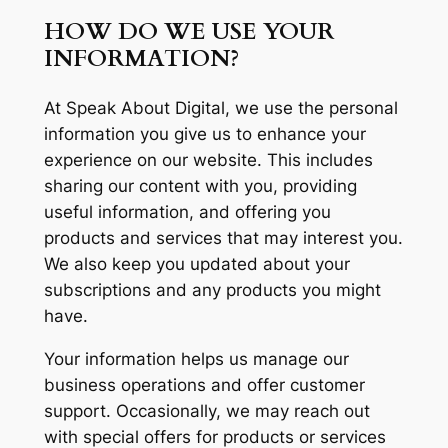
HOW DO WE USE YOUR
INFORMATION?
At Speak About Digital, we use the personal
information you give us to enhance your
experience on our website. This includes
sharing our content with you, providing
useful information, and offering you
products and services that may interest you.
We also keep you updated about your
subscriptions and any products you might
have.
Your information helps us manage our
business operations and offer customer
support. Occasionally, we may reach out
with special offers for products or services