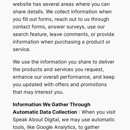
website has several areas where you can
share details. We collect information when
you fill out forms, reach out to us through
contact forms, answer surveys, use our
search feature, leave comments, or provide
information when purchasing a product or
service.
We use the information you share to deliver
the products and services you request,
enhance our overall performance, and keep
you updated with offers and promotions
that may interest you.
Information We Gather Through
Automatic Data Collection
: When you visit
Speak About Digital, we may use automatic
tools, like Google Analytics, to gather