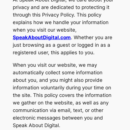
privacy and are dedicated to protecting it
through this Privacy Policy. This policy
explains how we handle your information
when you visit our website,
SpeakAboutDigital.com
. Whether you are
just browsing as a guest or logged in as a
registered user, this applies to you.
When you visit our website, we may
automatically collect some information
about you, and you might also provide
information voluntarily during your time on
the site. This policy covers the information
we gather on the website, as well as any
communication via email, text, or other
electronic messages between you and
Speak About Digital.