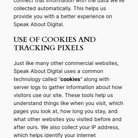
connect that information with the data we’ve
collected automatically. This helps us
provide you with a better experience on
Speak About Digital.
USE OF COOKIES AND
TRACKING PIXELS
Just like many other commercial websites,
Speak About Digital uses a common
technology called “
cookies
” along with
server logs to gather information about how
visitors use our site. These tools help us
understand things like when you visit, which
pages you look at, how long you stay, and
what other websites you visited before and
after ours. We also collect your IP address,
which helps identify your internet