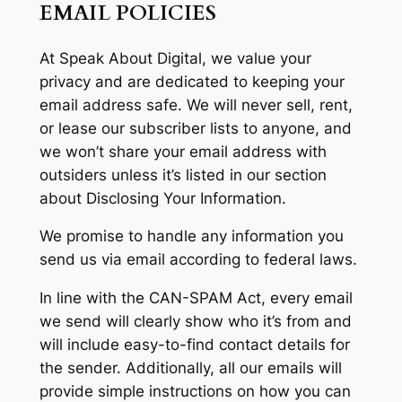
EMAIL POLICIES
At Speak About Digital, we value your
privacy and are dedicated to keeping your
email address safe. We will never sell, rent,
or lease our subscriber lists to anyone, and
we won’t share your email address with
outsiders unless it’s listed in our section
about Disclosing Your Information.
We promise to handle any information you
send us via email according to federal laws.
In line with the CAN-SPAM Act, every email
we send will clearly show who it’s from and
will include easy-to-find contact details for
the sender. Additionally, all our emails will
provide simple instructions on how you can