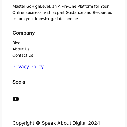
Master GoHighLevel, an All-in-One Platform for Your
Online Business, with Expert Guidance and Resources
to turn your knowledge into income.
Company
Blog
About Us
Contact Us
Privacy Policy
Social
YouTube
Copyright © Speak About Digital 2024