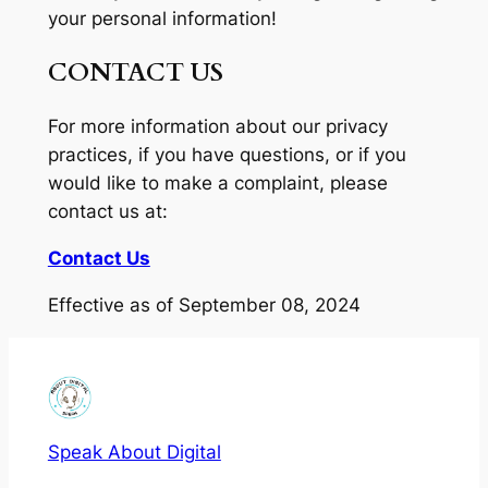
your personal information!
CONTACT US
For more information about our privacy
practices, if you have questions, or if you
would like to make a complaint, please
contact us at:
Contact Us
Effective as of September 08, 2024
Speak About Digital