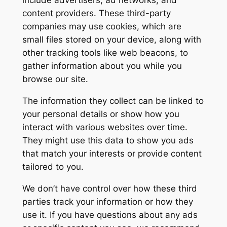
include advertisers, ad networks, and
content providers. These third-party
companies may use cookies, which are
small files stored on your device, along with
other tracking tools like web beacons, to
gather information about you while you
browse our site.
The information they collect can be linked to
your personal details or show how you
interact with various websites over time.
They might use this data to show you ads
that match your interests or provide content
tailored to you.
We don’t have control over how these third
parties track your information or how they
use it. If you have questions about any ads