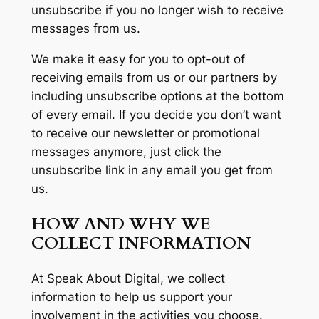
unsubscribe if you no longer wish to receive
messages from us.
We make it easy for you to opt-out of
receiving emails from us or our partners by
including unsubscribe options at the bottom
of every email. If you decide you don’t want
to receive our newsletter or promotional
messages anymore, just click the
unsubscribe link in any email you get from
us.
HOW AND WHY WE
COLLECT INFORMATION
At Speak About Digital, we collect
information to help us support your
involvement in the activities you choose.