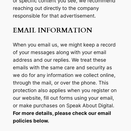
or specific content you see, we recommend
reaching out directly to the company
responsible for that advertisement.
EMAIL INFORMATION
When you email us, we might keep a record
of your messages along with your email
address and our replies. We treat these
emails with the same care and security as
we do for any information we collect online,
through the mail, or over the phone. This
protection also applies when you register on
our website, fill out forms using your email,
or make purchases on Speak About Digital.
For more details, please check our email
policies below.