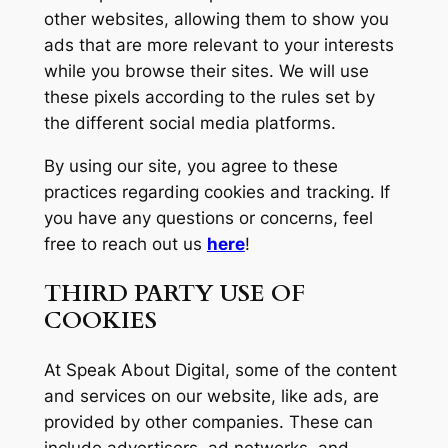
other websites, allowing them to show you
ads that are more relevant to your interests
while you browse their sites. We will use
these pixels according to the rules set by
the different social media platforms.
By using our site, you agree to these
practices regarding cookies and tracking. If
you have any questions or concerns, feel
free to reach out us
here
!
THIRD PARTY USE OF
COOKIES
At Speak About Digital, some of the content
and services on our website, like ads, are
provided by other companies. These can