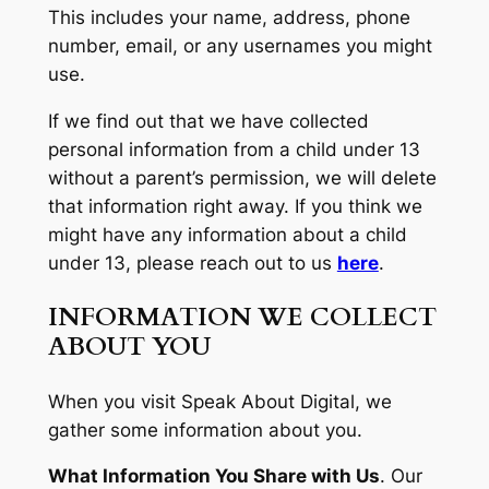
This includes your name, address, phone
number, email, or any usernames you might
use.
If we find out that we have collected
personal information from a child under 13
without a parent’s permission, we will delete
that information right away. If you think we
might have any information about a child
under 13, please reach out to us
here
.
INFORMATION WE COLLECT
ABOUT YOU
When you visit Speak About Digital, we
gather some information about you.
What Information You Share with Us
.
Our