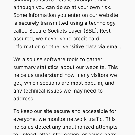
although you can do so at your own risk.
Some information you enter on our website
is securely transmitted using a technology
called Secure Sockets Layer (SSL). Rest
assured, we never send credit card
information or other sensitive data via email.
We also use software tools to gather
summary statistics about our website. This
helps us understand how many visitors we
get, which sections are most popular, and
any technical issues we may need to
address.
To keep our site secure and accessible for
everyone, we monitor network traffic. This
helps us detect any unauthorized attempts
to upload, alter information, or cause harm.