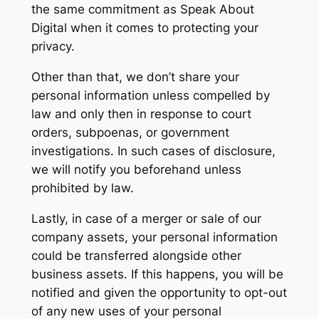
the same commitment as Speak About
Digital when it comes to protecting your
privacy.
Other than that, we don’t share your
personal information unless compelled by
law and only then in response to court
orders, subpoenas, or government
investigations. In such cases of disclosure,
we will notify you beforehand unless
prohibited by law.
Lastly, in case of a merger or sale of our
company assets, your personal information
could be transferred alongside other
business assets. If this happens, you will be
notified and given the opportunity to opt-out
of any new uses of your personal