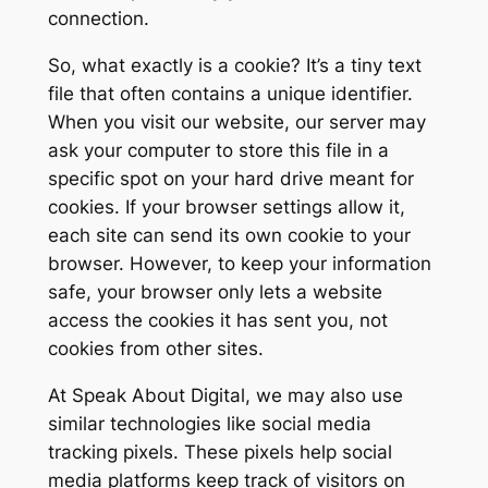
connection.
So, what exactly is a cookie? It’s a tiny text
file that often contains a unique identifier.
When you visit our website, our server may
ask your computer to store this file in a
specific spot on your hard drive meant for
cookies. If your browser settings allow it,
each site can send its own cookie to your
browser. However, to keep your information
safe, your browser only lets a website
access the cookies it has sent you, not
cookies from other sites.
At Speak About Digital, we may also use
similar technologies like social media
tracking pixels. These pixels help social
media platforms keep track of visitors on