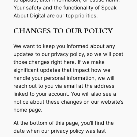
Your safety and the functionality of Speak
About Digital are our top priorities.
CHANGES TO OUR POLICY
We want to keep you informed about any
updates to our privacy policy, so we will post
those changes right here. If we make
significant updates that impact how we
handle your personal information, we will
reach out to you via email at the address
linked to your account. You will also see a
notice about these changes on our website’s
home page.
At the bottom of this page, you’ll find the
date when our privacy policy was last