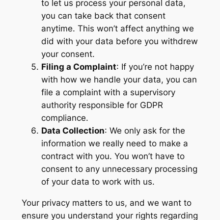
to let us process your personal data,
you can take back that consent
anytime. This won’t affect anything we
did with your data before you withdrew
your consent.
Filing a Complaint
: If you’re not happy
with how we handle your data, you can
file a complaint with a supervisory
authority responsible for GDPR
compliance.
Data Collection
: We only ask for the
information we really need to make a
contract with you. You won’t have to
consent to any unnecessary processing
of your data to work with us.
Your privacy matters to us, and we want to
ensure you understand your rights regarding