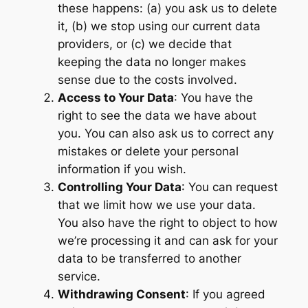
these happens: (a) you ask us to delete
it, (b) we stop using our current data
providers, or (c) we decide that
keeping the data no longer makes
sense due to the costs involved.
Access to Your Data
: You have the
right to see the data we have about
you. You can also ask us to correct any
mistakes or delete your personal
information if you wish.
Controlling Your Data
: You can request
that we limit how we use your data.
You also have the right to object to how
we’re processing it and can ask for your
data to be transferred to another
service.
Withdrawing Consent
: If you agreed