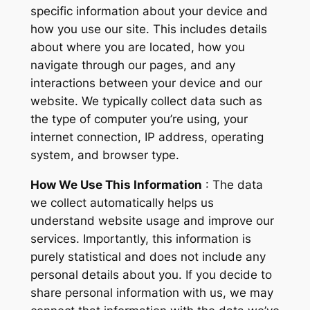
specific information about your device and
how you use our site. This includes details
about where you are located, how you
navigate through our pages, and any
interactions between your device and our
website. We typically collect data such as
the type of computer you’re using, your
internet connection, IP address, operating
system, and browser type.
How We Use This Information
: The data
we collect automatically helps us
understand website usage and improve our
services. Importantly, this information is
purely statistical and does not include any
personal details about you. If you decide to
share personal information with us, we may