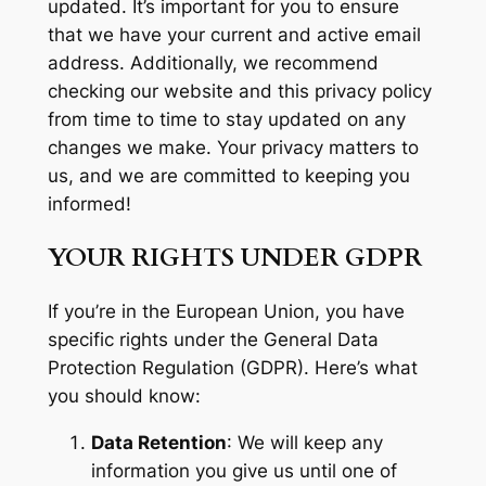
updated. It’s important for you to ensure
that we have your current and active email
address. Additionally, we recommend
checking our website and this privacy policy
from time to time to stay updated on any
changes we make. Your privacy matters to
us, and we are committed to keeping you
informed!
YOUR RIGHTS UNDER GDPR
If you’re in the European Union, you have
specific rights under the General Data
Protection Regulation (GDPR). Here’s what
you should know:
Data Retention
: We will keep any
information you give us until one of